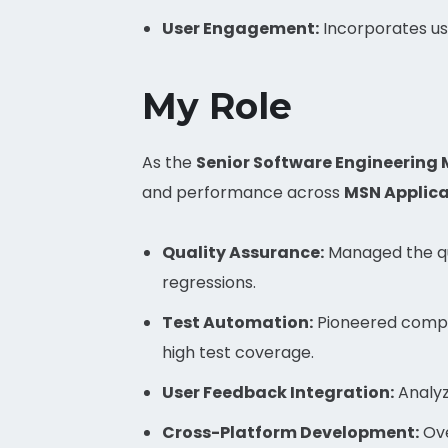
User Engagement:
Incorporates us
My Role
As the
Senior Software Engineering
and performance across
MSN Applica
Quality Assurance:
Managed the qua
regressions.
Test Automation:
Pioneered compr
high test coverage.
User Feedback Integration:
Analyz
Cross-Platform Development:
Ove