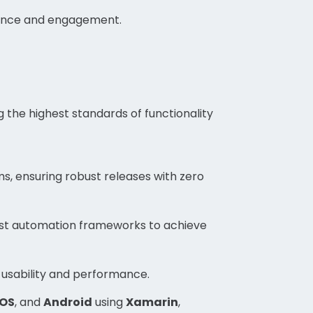
mance and engagement.
 the highest standards of functionality
s, ensuring robust releases with zero
st automation frameworks to achieve
usability and performance.
iOS
, and
Android
using
Xamarin
,