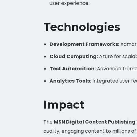
user experience.
Technologies
Development Frameworks:
Xamari
Cloud Computing:
Azure for scalab
Test Automation:
Advanced framewo
Analytics Tools:
Integrated user f
Impact
The
MSN Digital Content Publishing
quality, engaging content to millions 