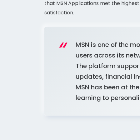
that MSN Applications met the highest 
satisfaction.
MSN is one of the mos
users across its net
The platform support
updates, financial ins
MSN has been at the 
learning to persona