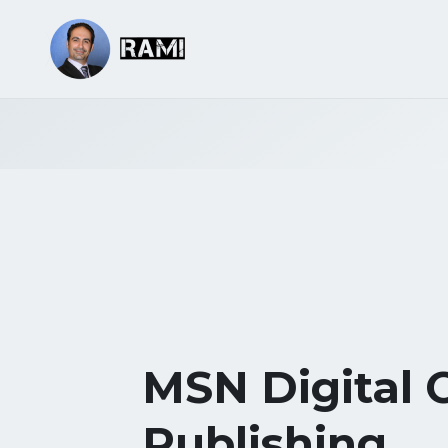
MSN Digital 
Publishing