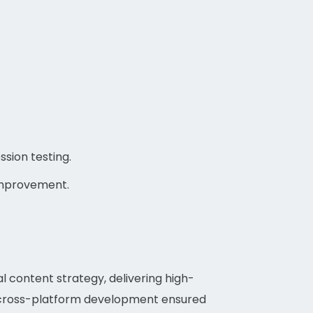
sion testing.
improvement.
l content strategy, delivering high-
nd cross-platform development ensured