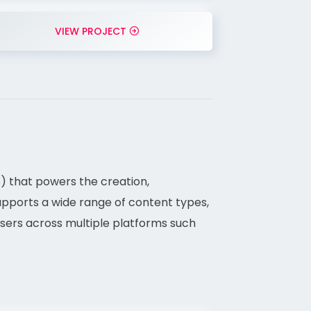
VIEW PROJECT
 that powers the creation,
supports a wide range of content types,
 users across multiple platforms such