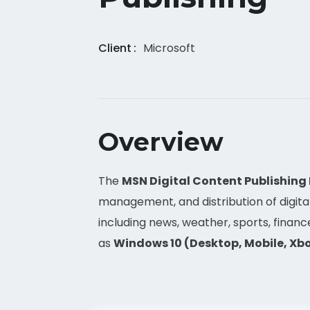
Client
Microsoft
Overview
The
MSN Digital Content Publishing
management, and distribution of digit
including news, weather, sports, financ
as
Windows 10 (Desktop, Mobile, Xbo