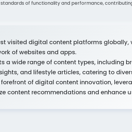
standards of functionality and performance, contributin
t visited digital content platforms globally, w
work of websites and apps.
s a wide range of content types, including br
ights, and lifestyle articles, catering to diver
forefront of digital content innovation, leve
lize content recommendations and enhance 