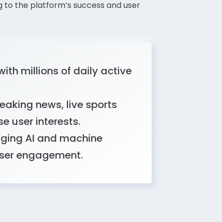
g to the platform’s success and user
ith millions of daily active
eaking news, live sports
se user interests.
raging AI and machine
user engagement.