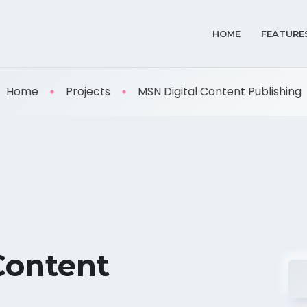
HOME
FEATURE
Home
Projects
MSN Digital Content Publishing
Content