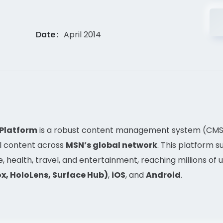
Date
April 2014
 Platform
is a robust content management system (CMS)
al content across
MSN’s global network
. This platform 
e, health, travel, and entertainment, reaching millions of
x, HoloLens, Surface Hub)
,
iOS
, and
Android
.