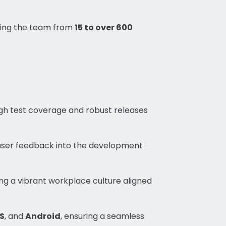
wing the team from
15 to over 600
gh test coverage and robust releases
user feedback into the development
ing a vibrant workplace culture aligned
S
, and
Android
, ensuring a seamless