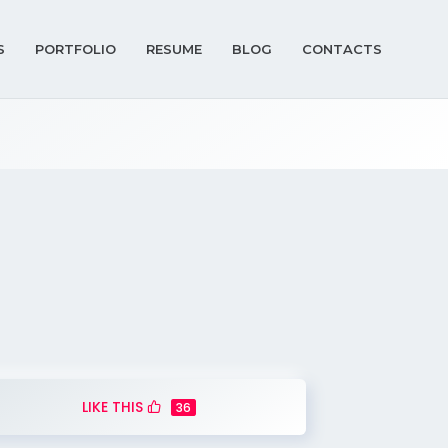
S
PORTFOLIO
RESUME
BLOG
CONTACTS
LIKE THIS
36