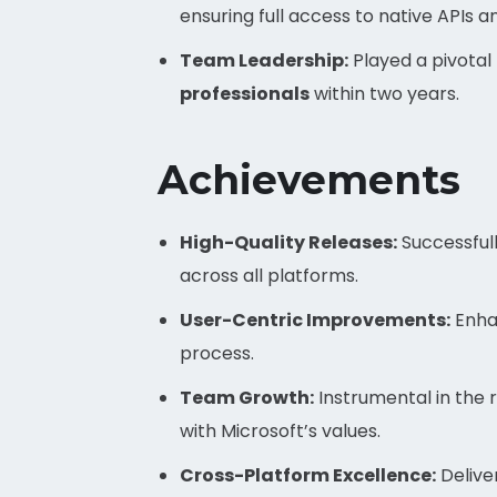
ensuring full access to native APIs 
Team Leadership:
Played a pivotal
professionals
within two years.
Achievements
High-Quality Releases:
Successful
across all platforms.
User-Centric Improvements:
Enha
process.
Team Growth:
Instrumental in the 
with Microsoft’s values.
Cross-Platform Excellence:
Delive