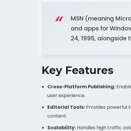
MSN (meaning Microso
and apps for Window
24, 1995, alongside 
Key Features
Cross-Platform Publishing:
Enable
user experience.
Editorial Tools:
Provides powerful to
content.
Scalability:
Handles high traffic volu