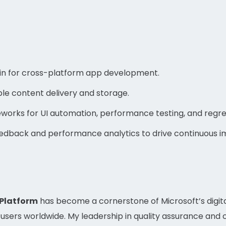
n for cross-platform app development.
le content delivery and storage.
rks for UI automation, performance testing, and regres
eedback and performance analytics to drive continuous 
 Platform
has become a cornerstone of Microsoft’s digita
of users worldwide. My leadership in quality assurance a