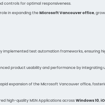
and controls for optimal responsiveness.
 role in expanding the
Microsoft Vancouver office
, gro
ly implemented test automation frameworks, ensuring hi
nced product usability and performance by integrating 
rapid expansion of the Microsoft Vancouver office, foster
red high-quality MSN Applications across
Windows 10
,
iO