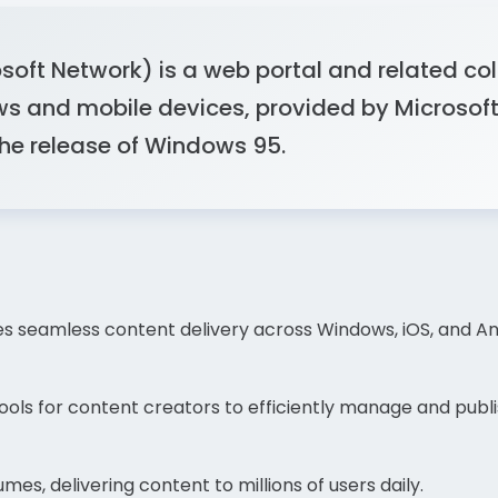
ft Network) is a web portal and related colle
s and mobile devices, provided by Microsof
the release of Windows 95.
s seamless content delivery across Windows, iOS, and And
ols for content creators to efficiently manage and publis
mes, delivering content to millions of users daily.