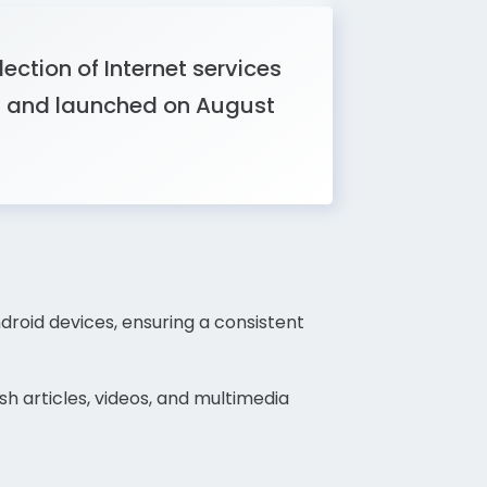
ction of Internet services
t and launched on August
roid devices, ensuring a consistent
h articles, videos, and multimedia