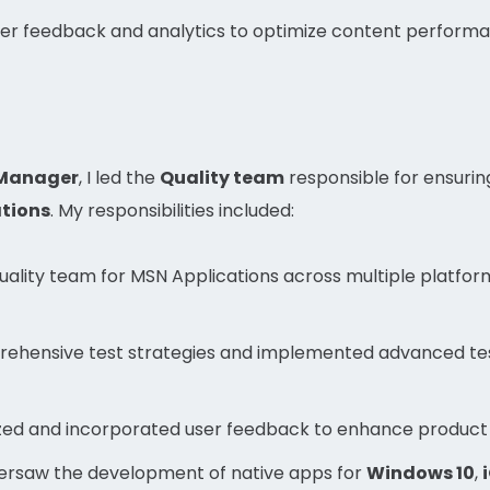
er feedback and analytics to optimize content perfor
 Manager
, I led the
Quality team
responsible for ensuring
tions
. My responsibilities included:
lity team for MSN Applications across multiple platform
ehensive test strategies and implemented advanced te
ed and incorporated user feedback to enhance product 
rsaw the development of native apps for
Windows 10
,