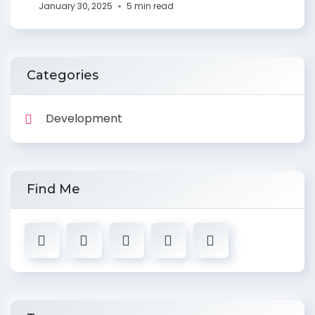
January 30, 2025
5 min read
Categories
Development
Find Me