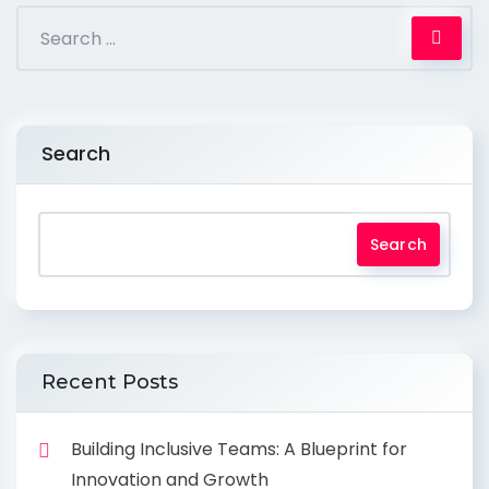
Search
Search
Recent Posts
Building Inclusive Teams: A Blueprint for
Innovation and Growth