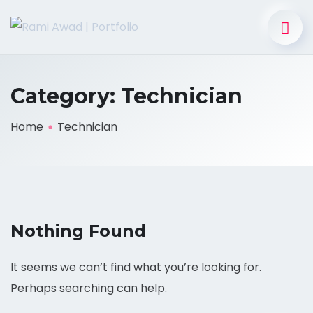
Category:
Technician
Home
Technician
Nothing Found
It seems we can’t find what you’re looking for.
Perhaps searching can help.