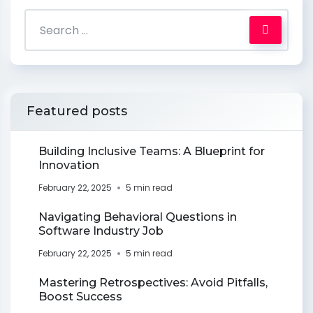
Featured posts
Building Inclusive Teams: A Blueprint for
Innovation
February 22, 2025
5 min read
Navigating Behavioral Questions in
Software Industry Job
February 22, 2025
5 min read
Mastering Retrospectives: Avoid Pitfalls,
Boost Success