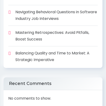
Navigating Behavioral Questions in Software
Industry Job Interviews
Mastering Retrospectives: Avoid Pitfalls,
Boost Success
Balancing Quality and Time to Market: A
Strategic Imperative
Recent Comments
No comments to show.