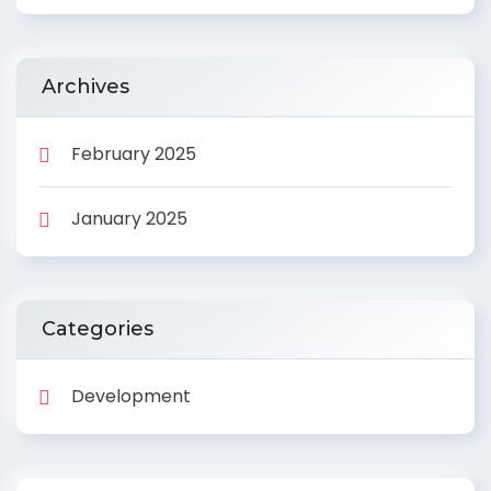
Archives
February 2025
January 2025
Categories
Development